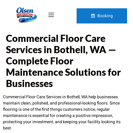
Booking
Commercial Floor Care
Services in Bothell, WA —
Complete Floor
Maintenance Solutions for
Businesses
Commercial Floor Care Services in Bothell, WA help businesses
maintain clean, polished, and professional-looking floors. Since
flooring is one of the first things customers notice, regular
maintenance is essential for creating a positive impression,
protecting your investment, and keeping your facility looking its
best.