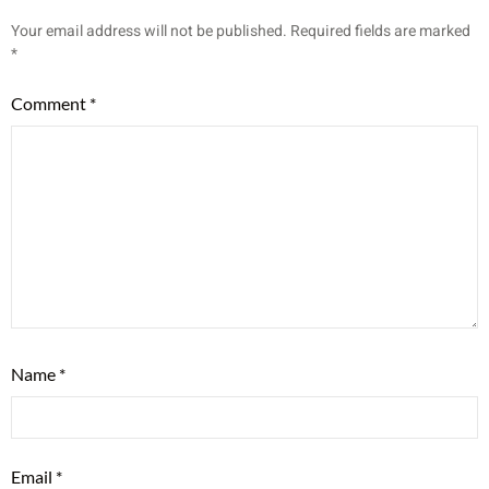
Your email address will not be published.
Required fields are marked
*
Comment
*
Name
*
Email
*