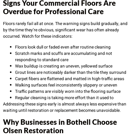
Signs Your Commercial Floors Are
Overdue for Professional Care
Floors rarely fail all at once. The warning signs build gradually, and
by the time they’re obvious, significant wear has often already
occurred. Watch for these indicators:
Floors look dull or faded even after routine cleaning
Scratch marks and scuffs are accumulating and not
responding to standard care
Wax buildup is creating an uneven, yellowed surface
Grout lines are noticeably darker than the tile they surround
Carpet fibers are flattened and matted in high-traffic areas
Walking surfaces feel inconsistently slippery or uneven
Traffic patterns are visibly worn into the flooring surface
Regular cleaning is taking more effort than it used to
Addressing these signs early is almost always less expensive than
waiting until restoration or replacement becomes unavoidable.
Why Businesses in Bothell Choose
Olsen Restoration