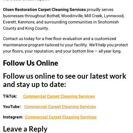
Olsen Restoration Carpet Cleaning Services
proudly serves
businesses throughout Bothell, Woodinville, Mill Creek, Lynnwood,
Everett, Kenmore, and surrounding communities in Snohomish
County and King County.
Contact us today for a free floor evaluation and a customized
maintenance program tailored to your facility. We’ll help you protect
your floors, your reputation, and your bottom line — all year long.
Follow Us Online
Follow us online to see our latest work
and stay up to date:
TikTok:
Commercial Carpet Cleaning Services
YouTube:
Commercial Carpet Cleaning Services
Instagram
:
Commercial Carpet Cleaning Services
Leave a Reply