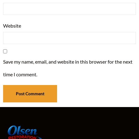
Website
Save my name, email, and website in this browser for the next
time I comment.