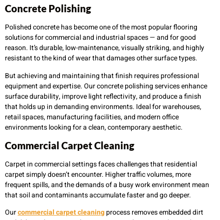
Concrete Polishing
Polished concrete has become one of the most popular flooring
solutions for commercial and industrial spaces — and for good
reason. It’s durable, low-maintenance, visually striking, and highly
resistant to the kind of wear that damages other surface types.
But achieving and maintaining that finish requires professional
equipment and expertise. Our concrete polishing services enhance
surface durability, improve light reflectivity, and produce a finish
that holds up in demanding environments. Ideal for warehouses,
retail spaces, manufacturing facilities, and modern office
environments looking for a clean, contemporary aesthetic.
Commercial Carpet Cleaning
Carpet in commercial settings faces challenges that residential
carpet simply doesn’t encounter. Higher traffic volumes, more
frequent spills, and the demands of a busy work environment mean
that soil and contaminants accumulate faster and go deeper.
Our
commercial carpet cleaning
process removes embedded dirt