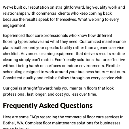
We’ve built our reputation on straightforward, high-quality work and
relationships with commercial clients who keep coming back
because the results speak for themselves. What we bring to every
engagement:
Experienced floor care professionals who know how different
flooring types behave and what they need. Customized maintenance
plans built around your specific facility rather than a generic service
checklist. Advanced cleaning equipment that delivers results routine
cleaning simply can’t match. Eco-friendly solutions that are effective
without being harsh on surfaces or indoor environments. Flexible
scheduling designed to work around your business hours — not ours.
Consistent quality and reliable follow-through on every service visit.
Our goal is straightforward: help you maintain floors that look
professional, last longer, and cost you less over time.
Frequently Asked Questions
Here are some FAQs regarding the commercial floor care services in
Bothell, WA. Complete floor maintenance solutions for businesses