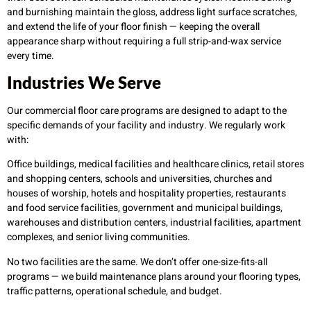
and burnishing maintain the gloss, address light surface scratches,
and extend the life of your floor finish — keeping the overall
appearance sharp without requiring a full strip-and-wax service
every time.
Industries We Serve
Our commercial floor care programs are designed to adapt to the
specific demands of your facility and industry. We regularly work
with:
Office buildings, medical facilities and healthcare clinics, retail stores
and shopping centers, schools and universities, churches and
houses of worship, hotels and hospitality properties, restaurants
and food service facilities, government and municipal buildings,
warehouses and distribution centers, industrial facilities, apartment
complexes, and senior living communities.
No two facilities are the same. We don’t offer one-size-fits-all
programs — we build maintenance plans around your flooring types,
traffic patterns, operational schedule, and budget.