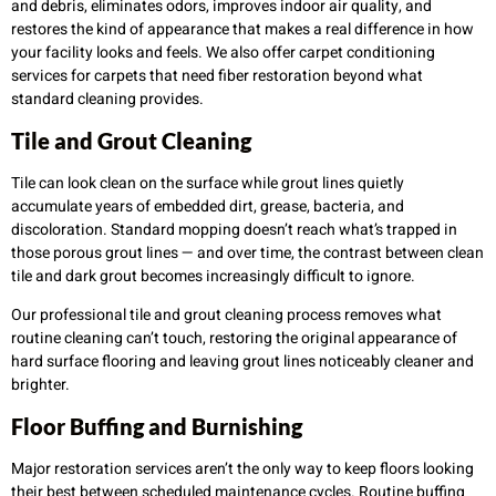
and debris, eliminates odors, improves indoor air quality, and
restores the kind of appearance that makes a real difference in how
your facility looks and feels. We also offer carpet conditioning
services for carpets that need fiber restoration beyond what
standard cleaning provides.
Tile and Grout Cleaning
Tile can look clean on the surface while grout lines quietly
accumulate years of embedded dirt, grease, bacteria, and
discoloration. Standard mopping doesn’t reach what’s trapped in
those porous grout lines — and over time, the contrast between clean
tile and dark grout becomes increasingly difficult to ignore.
Our professional tile and grout cleaning process removes what
routine cleaning can’t touch, restoring the original appearance of
hard surface flooring and leaving grout lines noticeably cleaner and
brighter.
Floor Buffing and Burnishing
Major restoration services aren’t the only way to keep floors looking
their best between scheduled maintenance cycles. Routine buffing