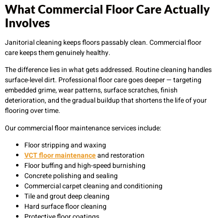
What Commercial Floor Care Actually
Involves
Janitorial cleaning keeps floors passably clean. Commercial floor
care keeps them genuinely healthy.
The difference lies in what gets addressed. Routine cleaning handles
surface-level dirt. Professional floor care goes deeper — targeting
embedded grime, wear patterns, surface scratches, finish
deterioration, and the gradual buildup that shortens the life of your
flooring over time.
Our commercial floor maintenance services include:
Floor stripping and waxing
VCT floor maintenance
and restoration
Floor buffing and high-speed burnishing
Concrete polishing and sealing
Commercial carpet cleaning and conditioning
Tile and grout deep cleaning
Hard surface floor cleaning
Protective floor coatings