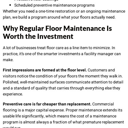
Scheduled preventive maintenance programs
Whether you need a one-time restoration or an ongoing maintenance
plan, we build a program around what your floors actually need.
Why Regular Floor Maintenance Is
Worth the Investment
A lot of businesses treat floor care as a line item to minimize. In
practice, it’s one of the smarter investments a facility manager can
make.
First impressions are formed at the floor level.
Customers and
visitors notice the condition of your floors the moment they walk in.
Polished, well-maintained surfaces communicate attention to detail
and a standard of quality that carries through everything else they
experience.
Preventive care is far cheaper than replacement.
Commercial
flooring is a major capital expense. Proper maintenance extends its
usable life significantly, which means the cost of a maintenance
program is almost always a fraction of what premature replacement