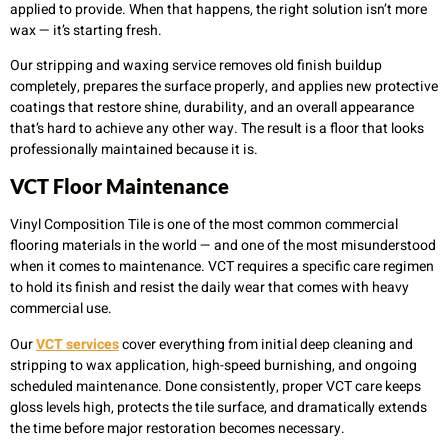
applied to provide. When that happens, the right solution isn’t more
wax — it’s starting fresh.
Our stripping and waxing service removes old finish buildup
completely, prepares the surface properly, and applies new protective
coatings that restore shine, durability, and an overall appearance
that’s hard to achieve any other way. The result is a floor that looks
professionally maintained because it is.
VCT Floor Maintenance
Vinyl Composition Tile is one of the most common commercial
flooring materials in the world — and one of the most misunderstood
when it comes to maintenance. VCT requires a specific care regimen
to hold its finish and resist the daily wear that comes with heavy
commercial use.
Our
VCT services
cover everything from initial deep cleaning and
stripping to wax application, high-speed burnishing, and ongoing
scheduled maintenance. Done consistently, proper VCT care keeps
gloss levels high, protects the tile surface, and dramatically extends
the time before major restoration becomes necessary.