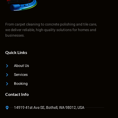
From carpet cleaning to concrete polishing and tile care,
we deliver reliable, high-quality solutions for homes and
businesses.
Quick Links
About Us
Services
Booking
Contact Info
14919 41st Ave SE, Bothell, WA 98012, USA