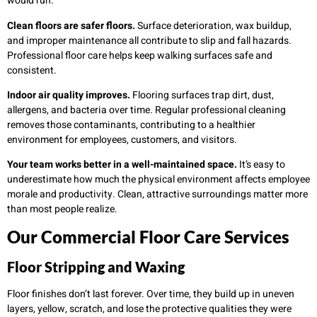
would run.
Clean floors are safer floors.
Surface deterioration, wax buildup,
and improper maintenance all contribute to slip and fall hazards.
Professional floor care helps keep walking surfaces safe and
consistent.
Indoor air quality improves.
Flooring surfaces trap dirt, dust,
allergens, and bacteria over time. Regular professional cleaning
removes those contaminants, contributing to a healthier
environment for employees, customers, and visitors.
Your team works better in a well-maintained space.
It’s easy to
underestimate how much the physical environment affects employee
morale and productivity. Clean, attractive surroundings matter more
than most people realize.
Our Commercial Floor Care Services
Floor Stripping and Waxing
Floor finishes don’t last forever. Over time, they build up in uneven
layers, yellow, scratch, and lose the protective qualities they were