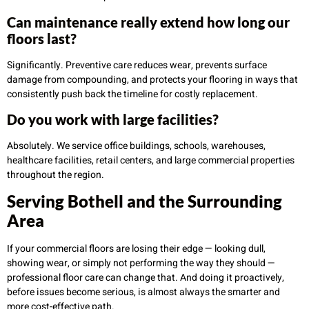
Can maintenance really extend how long our
floors last?
Significantly. Preventive care reduces wear, prevents surface
damage from compounding, and protects your flooring in ways that
consistently push back the timeline for costly replacement.
Do you work with large facilities?
Absolutely. We service office buildings, schools, warehouses,
healthcare facilities, retail centers, and large commercial properties
throughout the region.
Serving Bothell and the Surrounding
Area
If your commercial floors are losing their edge — looking dull,
showing wear, or simply not performing the way they should —
professional floor care can change that. And doing it proactively,
before issues become serious, is almost always the smarter and
more cost-effective path.