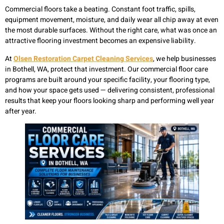
Commercial floors take a beating. Constant foot traffic, spills,
equipment movement, moisture, and daily wear all chip away at even
the most durable surfaces. Without the right care, what was once an
attractive flooring investment becomes an expensive liability.
At
Olsen Restoration Carpet Cleaning Services
, we help businesses
in Bothell, WA, protect that investment. Our commercial floor care
programs are built around your specific facility, your flooring type,
and how your space gets used — delivering consistent, professional
results that keep your floors looking sharp and performing well year
after year.