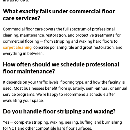
are as follows:
What exactly falls under commercial floor
care services?
Commercial floor care covers the full spectrum of professional
cleaning, maintenance, restoration, and protective treatments for
commercial flooring — from stripping and waxing hard floors to
carpet cleaning
, concrete polishing, tile and grout restoration, and
everything in between.
How often should we schedule professional
floor maintenance?
It depends on your traffic levels, flooring type, and how the facility is
used. Most businesses benefit from quarterly, semi-annual, or annual
service programs. We’re happy to recommend a schedule after
evaluating your space.
Do you handle floor stripping and waxing?
Yes — complete stripping, waxing, sealing, buffing, and burnishing
for VCT and other compatible hard floor surfaces.