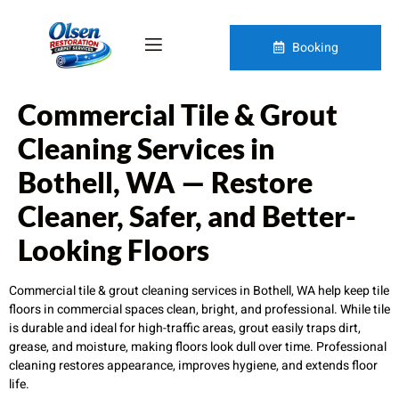
Booking
Commercial Tile & Grout
Cleaning Services in
Bothell, WA — Restore
Cleaner, Safer, and Better-
Looking Floors
Commercial tile & grout cleaning services in Bothell, WA help keep tile
floors in commercial spaces clean, bright, and professional. While tile
is durable and ideal for high-traffic areas, grout easily traps dirt,
grease, and moisture, making floors look dull over time. Professional
cleaning restores appearance, improves hygiene, and extends floor
life.