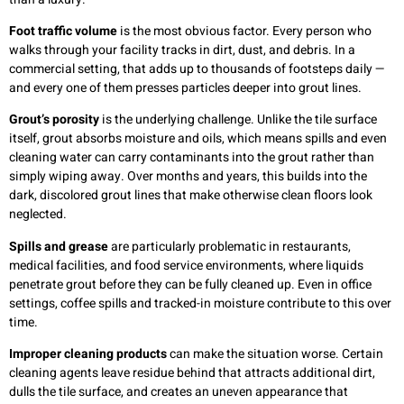
Foot traffic volume
is the most obvious factor. Every person who
walks through your facility tracks in dirt, dust, and debris. In a
commercial setting, that adds up to thousands of footsteps daily —
and every one of them presses particles deeper into grout lines.
Grout’s porosity
is the underlying challenge. Unlike the tile surface
itself, grout absorbs moisture and oils, which means spills and even
cleaning water can carry contaminants into the grout rather than
simply wiping away. Over months and years, this builds into the
dark, discolored grout lines that make otherwise clean floors look
neglected.
Spills and grease
are particularly problematic in restaurants,
medical facilities, and food service environments, where liquids
penetrate grout before they can be fully cleaned up. Even in office
settings, coffee spills and tracked-in moisture contribute to this over
time.
Improper cleaning products
can make the situation worse. Certain
cleaning agents leave residue behind that attracts additional dirt,
dulls the tile surface, and creates an uneven appearance that