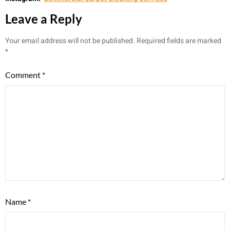
Leave a Reply
Your email address will not be published.
Required fields are marked
*
Comment
*
Name
*