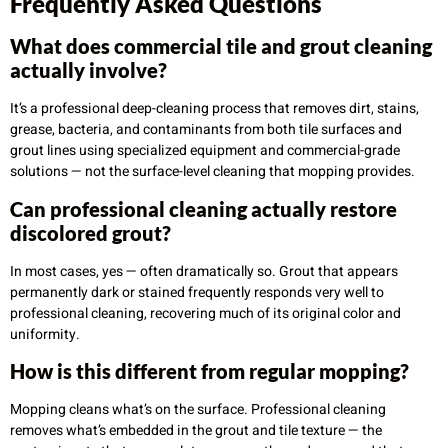
Frequently Asked Questions
What does commercial tile and grout cleaning
actually involve?
It’s a professional deep-cleaning process that removes dirt, stains,
grease, bacteria, and contaminants from both tile surfaces and
grout lines using specialized equipment and commercial-grade
solutions — not the surface-level cleaning that mopping provides.
Can professional cleaning actually restore
discolored grout?
In most cases, yes — often dramatically so. Grout that appears
permanently dark or stained frequently responds very well to
professional cleaning, recovering much of its original color and
uniformity.
How is this different from regular mopping?
Mopping cleans what’s on the surface. Professional cleaning
removes what’s embedded in the grout and tile texture — the