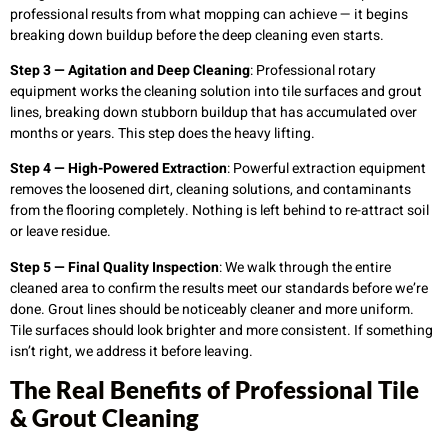
professional results from what mopping can achieve — it begins
breaking down buildup before the deep cleaning even starts.
Step 3 — Agitation and Deep Cleaning
: Professional rotary
equipment works the cleaning solution into tile surfaces and grout
lines, breaking down stubborn buildup that has accumulated over
months or years. This step does the heavy lifting.
Step 4 — High-Powered Extraction
: Powerful extraction equipment
removes the loosened dirt, cleaning solutions, and contaminants
from the flooring completely. Nothing is left behind to re-attract soil
or leave residue.
Step 5 — Final Quality Inspection
: We walk through the entire
cleaned area to confirm the results meet our standards before we’re
done. Grout lines should be noticeably cleaner and more uniform.
Tile surfaces should look brighter and more consistent. If something
isn’t right, we address it before leaving.
The Real Benefits of Professional Tile
& Grout Cleaning