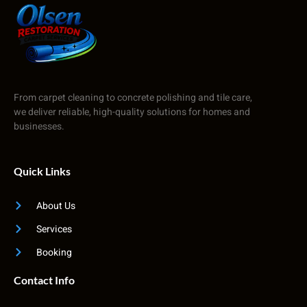
From carpet cleaning to concrete polishing and tile care,
we deliver reliable, high-quality solutions for homes and
businesses.
Quick Links
About Us
Services
Booking
Contact Info