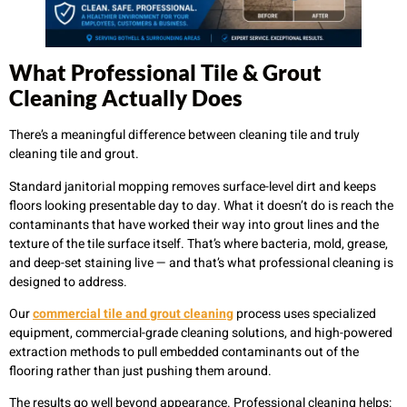
What Professional Tile & Grout
Cleaning Actually Does
There’s a meaningful difference between cleaning tile and truly
cleaning tile and grout.
Standard janitorial mopping removes surface-level dirt and keeps
floors looking presentable day to day. What it doesn’t do is reach the
contaminants that have worked their way into grout lines and the
texture of the tile surface itself. That’s where bacteria, mold, grease,
and deep-set staining live — and that’s what professional cleaning is
designed to address.
Our
commercial tile and grout cleaning
process uses specialized
equipment, commercial-grade cleaning solutions, and high-powered
extraction methods to pull embedded contaminants out of the
flooring rather than just pushing them around.
The results go well beyond appearance. Professional cleaning helps: