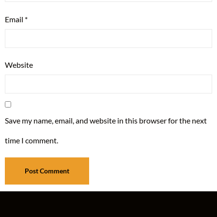
Email
*
Website
Save my name, email, and website in this browser for the next
time I comment.