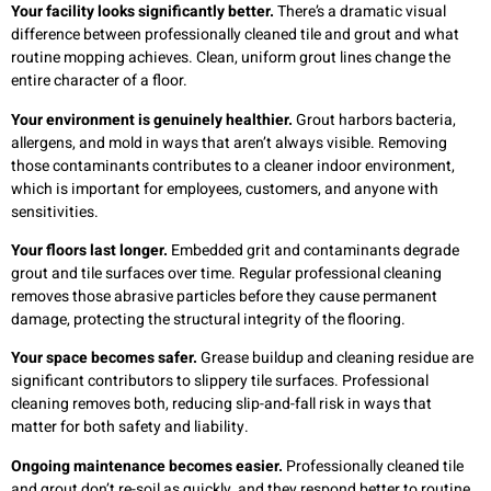
Your facility looks significantly better.
There’s a dramatic visual
difference between professionally cleaned tile and grout and what
routine mopping achieves. Clean, uniform grout lines change the
entire character of a floor.
Your environment is genuinely healthier.
Grout harbors bacteria,
allergens, and mold in ways that aren’t always visible. Removing
those contaminants contributes to a cleaner indoor environment,
which is important for employees, customers, and anyone with
sensitivities.
Your floors last longer.
Embedded grit and contaminants degrade
grout and tile surfaces over time. Regular professional cleaning
removes those abrasive particles before they cause permanent
damage, protecting the structural integrity of the flooring.
Your space becomes safer.
Grease buildup and cleaning residue are
significant contributors to slippery tile surfaces. Professional
cleaning removes both, reducing slip-and-fall risk in ways that
matter for both safety and liability.
Ongoing maintenance becomes easier.
Professionally cleaned tile
and grout don’t re-soil as quickly, and they respond better to routine