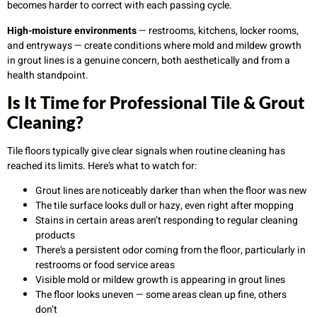
becomes harder to correct with each passing cycle.
High-moisture environments
— restrooms, kitchens, locker rooms,
and entryways — create conditions where mold and mildew growth
in grout lines is a genuine concern, both aesthetically and from a
health standpoint.
Is It Time for Professional Tile & Grout
Cleaning?
Tile floors typically give clear signals when routine cleaning has
reached its limits. Here’s what to watch for:
Grout lines are noticeably darker than when the floor was new
The tile surface looks dull or hazy, even right after mopping
Stains in certain areas aren’t responding to regular cleaning
products
There’s a persistent odor coming from the floor, particularly in
restrooms or food service areas
Visible mold or mildew growth is appearing in grout lines
The floor looks uneven — some areas clean up fine, others
don’t