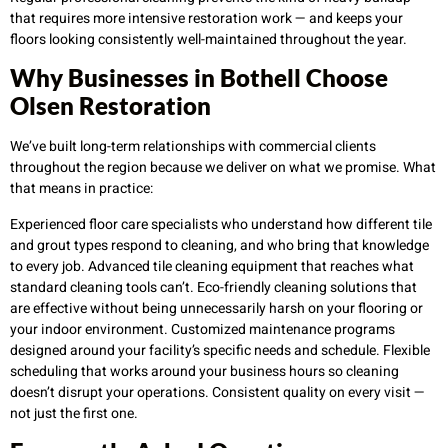
that requires more intensive restoration work — and keeps your
floors looking consistently well-maintained throughout the year.
Why Businesses in Bothell Choose
Olsen Restoration
We’ve built long-term relationships with commercial clients
throughout the region because we deliver on what we promise. What
that means in practice:
Experienced floor care specialists who understand how different tile
and grout types respond to cleaning, and who bring that knowledge
to every job. Advanced tile cleaning equipment that reaches what
standard cleaning tools can’t. Eco-friendly cleaning solutions that
are effective without being unnecessarily harsh on your flooring or
your indoor environment. Customized maintenance programs
designed around your facility’s specific needs and schedule. Flexible
scheduling that works around your business hours so cleaning
doesn’t disrupt your operations. Consistent quality on every visit —
not just the first one.