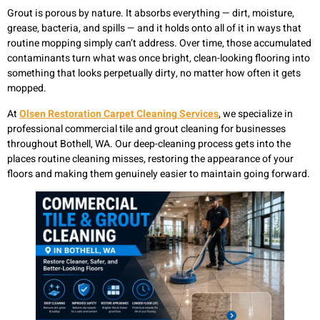
Grout is porous by nature. It absorbs everything — dirt, moisture,
grease, bacteria, and spills — and it holds onto all of it in ways that
routine mopping simply can’t address. Over time, those accumulated
contaminants turn what was once bright, clean-looking flooring into
something that looks perpetually dirty, no matter how often it gets
mopped.
At
Olsen Restoration Carpet Cleaning Services
, we specialize in
professional commercial tile and grout cleaning for businesses
throughout Bothell, WA. Our deep-cleaning process gets into the
places routine cleaning misses, restoring the appearance of your
floors and making them genuinely easier to maintain going forward.