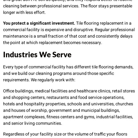
cleaning between professional services. The floor stays presentable
longer with less effort.
You protect a significant investment.
Tile flooring replacement in a
commercial facility is expensive and disruptive. Regular professional
maintenance is a small fraction of that cost and consistently delays
the point at which replacement becomes necessary.
Industries We Serve
Every type of commercial facility has different tile flooring demands,
and we build our cleaning programs around those specific
requirements. We regularly work with:
Office buildings, medical facilities and healthcare clinics, retail stores
and shopping centers, restaurants and food service operations,
hotels and hospitality properties, schools and universities, churches
and houses of worship, government and municipal buildings,
apartment complexes, fitness centers and gyms, industrial facilities,
and senior living communities.
Regardless of your facility size or the volume of traffic your floors