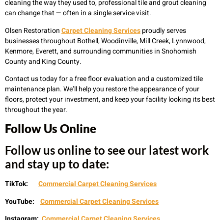
cleaning the way they used to, professional tile and grout cleaning
can change that — often in a single service visit.
Olsen Restoration
Carpet Cleaning Services
proudly serves
businesses throughout Bothell, Woodinville, Mill Creek, Lynnwood,
Kenmore, Everett, and surrounding communities in Snohomish
County and King County.
Contact us today for a free floor evaluation and a customized tile
maintenance plan. We’ll help you restore the appearance of your
floors, protect your investment, and keep your facility looking its best
throughout the year.
Follow Us Online
Follow us online to see our latest work
and stay up to date:
TikTok:
Commercial Carpet Cleaning Services
YouTube:
Commercial Carpet Cleaning Services
Instagram:
Commercial Carpet Cleaning Services