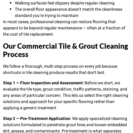
Walking surfaces feel slippery despite regular cleaning
The overall floor appearance doesn’t match the cleanliness
standard you’re trying to maintain
In most cases, professional cleaning can restore flooring that
appears to be beyond regular maintenance — often at a fraction of
the cost of tile replacement.
Our Commercial Tile & Grout Cleaning
Process
We follow a thorough, multi-step process on every job because
shortcuts in tile cleaning produce results that don’t last.
Step 1 — Floor Inspection and Assessment
: Before we start, we
evaluate the tile type, grout condition, traffic patterns, staining, and
any areas of particular concern. This lets us select the right cleaning
solutions and approach for your specific flooring rather than
applying a generic treatment.
Step 2 — Pre-Treatment Application
: We apply specialized cleaning
solutions formulated to penetrate grout lines and loosen embedded
dirt, grease, and contaminants. Pre-treatment is what separates