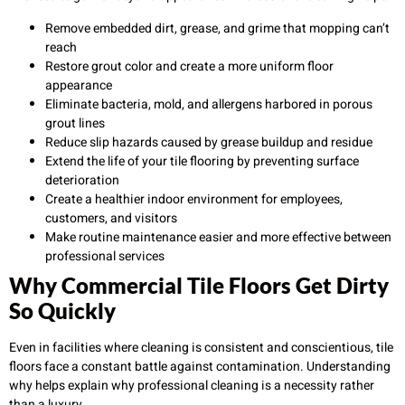
Remove embedded dirt, grease, and grime that mopping can’t
reach
Restore grout color and create a more uniform floor
appearance
Eliminate bacteria, mold, and allergens harbored in porous
grout lines
Reduce slip hazards caused by grease buildup and residue
Extend the life of your tile flooring by preventing surface
deterioration
Create a healthier indoor environment for employees,
customers, and visitors
Make routine maintenance easier and more effective between
professional services
Why Commercial Tile Floors Get Dirty
So Quickly
Even in facilities where cleaning is consistent and conscientious, tile
floors face a constant battle against contamination. Understanding
why helps explain why professional cleaning is a necessity rather
than a luxury.