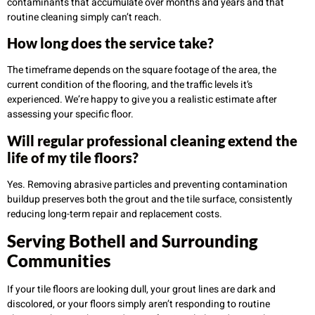
contaminants that accumulate over months and years and that
routine cleaning simply can’t reach.
How long does the service take?
The timeframe depends on the square footage of the area, the
current condition of the flooring, and the traffic levels it’s
experienced. We’re happy to give you a realistic estimate after
assessing your specific floor.
Will regular professional cleaning extend the
life of my tile floors?
Yes. Removing abrasive particles and preventing contamination
buildup preserves both the grout and the tile surface, consistently
reducing long-term repair and replacement costs.
Serving Bothell and Surrounding
Communities
If your tile floors are looking dull, your grout lines are dark and
discolored, or your floors simply aren’t responding to routine