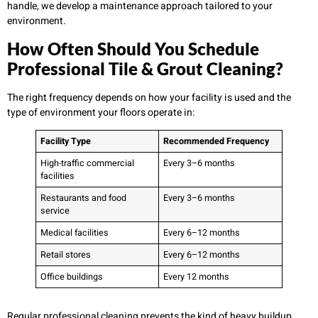
handle, we develop a maintenance approach tailored to your
environment.
How Often Should You Schedule
Professional Tile & Grout Cleaning?
The right frequency depends on how your facility is used and the
type of environment your floors operate in:
Facility Type
Recommended Frequency
High-traffic commercial
Every 3–6 months
facilities
Restaurants and food
Every 3–6 months
service
Medical facilities
Every 6–12 months
Retail stores
Every 6–12 months
Office buildings
Every 12 months
Regular professional cleaning prevents the kind of heavy buildup